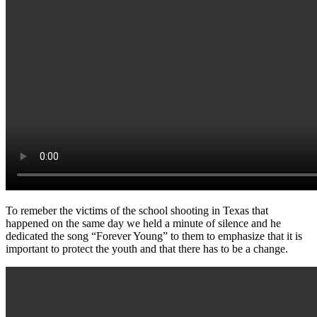
To remeber the victims of the school shooting in Texas that
happened on the same day we held a minute of silence and he
dedicated the song “Forever Young” to them to emphasize that it is
important to protect the youth and that there has to be a change.