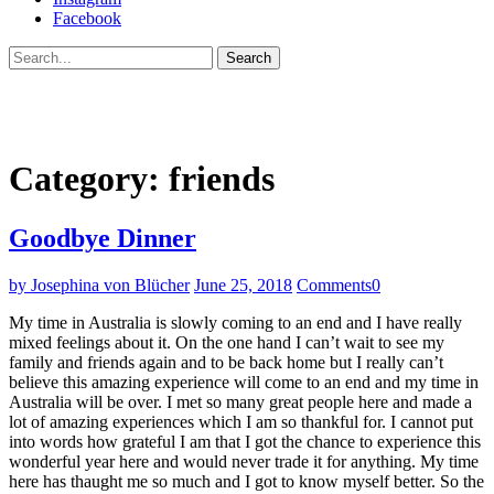
Facebook
Search
Category:
friends
Goodbye Dinner
by Josephina von Blücher
June 25, 2018
Comments
0
My time in Australia is slowly coming to an end and I have really
mixed feelings about it. On the one hand I can’t wait to see my
family and friends again and to be back home but I really can’t
believe this amazing experience will come to an end and my time in
Australia will be over. I met so many great people here and made a
lot of amazing experiences which I am so thankful for. I cannot put
into words how grateful I am that I got the chance to experience this
wonderful year here and would never trade it for anything. My time
here has thaught me so much and I got to know myself better. So the