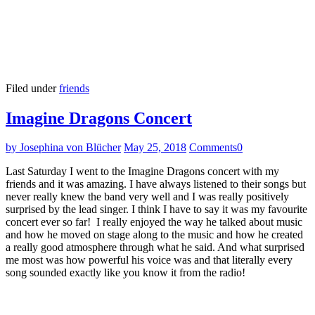
Filed under
friends
Imagine Dragons Concert
by Josephina von Blücher
May 25, 2018
Comments
0
Last Saturday I went to the Imagine Dragons concert with my
friends and it was amazing. I have always listened to their songs but
never really knew the band very well and I was really positively
surprised by the lead singer. I think I have to say it was my favourite
concert ever so far! I really enjoyed the way he talked about music
and how he moved on stage along to the music and how he created
a really good atmosphere through what he said. And what surprised
me most was how powerful his voice was and that literally every
song sounded exactly like you know it from the radio!