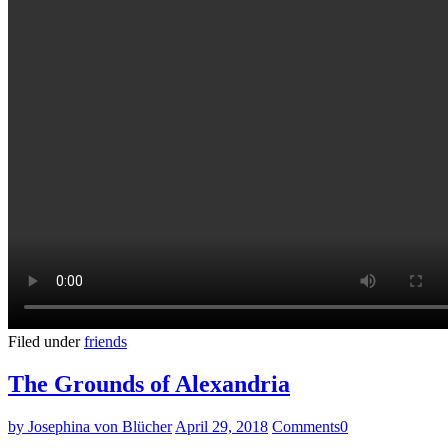
Filed under
friends
The Grounds of Alexandria
by Josephina von Blücher
April 29, 2018
Comments
0