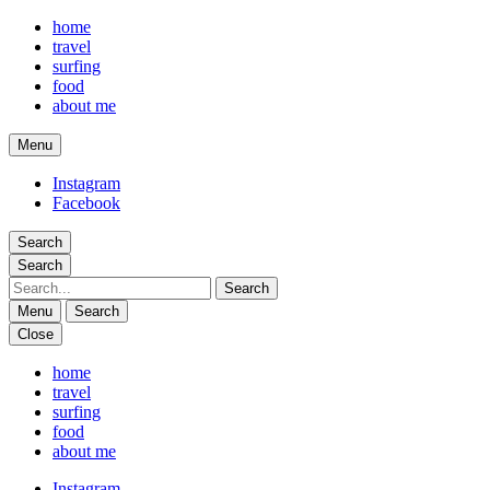
home
travel
surfing
food
about me
Menu
phina travels
Instagram
Facebook
Search
Search
Search
Menu
Search
Close
phina travels
home
travel
surfing
food
about me
Instagram