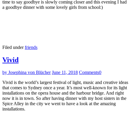
time to say goodbye is slowly coming closer and this evening I had
a goodbye dinner with some lovely girls from school:)
Filed under
friends
Vivid
by Josephina von Blücher
June 11, 2018
Comments
0
Vivid is the world’s largest festival of light, music and creative ideas
that comes to Sydney once a year. It’s most well-known for its light
installations on the opera house and the harbour bridge. And right
now it is in town. So after having dinner with my host sisters in the
Spice Alley in the city we went to have a look at the amazing
installations.