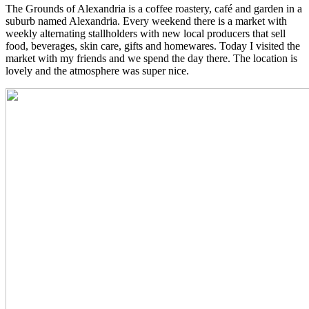
The Grounds of Alexandria is a coffee roastery, café and garden in a
suburb named Alexandria. Every weekend there is a market with
weekly alternating stallholders with new local producers that sell
food, beverages, skin care, gifts and homewares. Today I visited the
market with my friends and we spend the day there. The location is
lovely and the atmosphere was super nice.