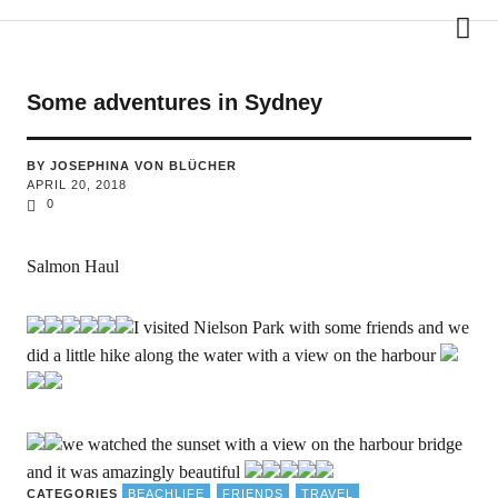
phina travels
Some adventures in Sydney
BY JOSEPHINA VON BLÜCHER
APRIL 20, 2018
0
Salmon Haul
I visited Nielson Park with some friends and we
did a little hike along the water with a view on the harbour
we watched the sunset with a view on the harbour bridge
and it was amazingly beautiful
CATEGORIES
BEACHLIFE
FRIENDS
TRAVEL