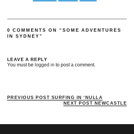
0 COMMENTS ON “
SOME ADVENTURES
IN SYDNEY
”
LEAVE A REPLY
You must be
logged in
to post a comment.
PREVIOUS POST
SURFING IN ‘NULLA
NEXT POST
NEWCASTLE