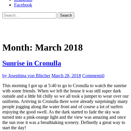
Facebook
Search
Month:
March 2018
Sunrise in Cronulla
by Josephina von Blücher
March 28, 2018
Comments
0
This morning I got up at 5:40 to go to Cronulla to watch the sunrise
with some friends. When we left the house it was still super dark
outside and a little bit chilly so we all took a jumper to wear over our
uniforms. Arriving in Cronulla there were already surprisingly many
people jogging along the water front and of course a lot of surfers
enjoying the good swell. As the dark started to fade the sky was
turned into a pink-orange light and the view was amazing and once
the sun rose it was a breathtaking scenery. Definetly a great way to
start the day!