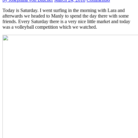
Today is Saturday. I went surfing in the morning with Lara and
afterwards we headed to Manly to spend the day there with some
friends. Every Saturday there is a very nice little market and today
was a volleyball competition which we watched.