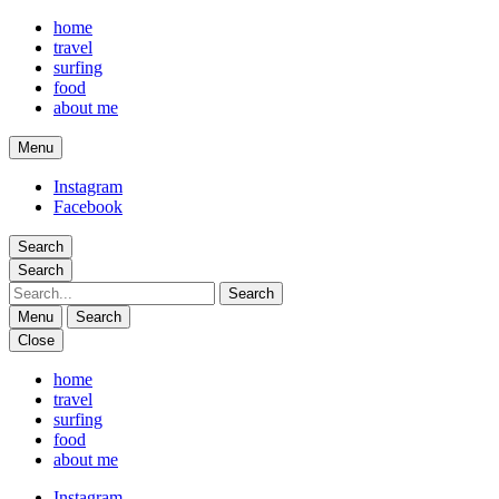
home
travel
surfing
food
about me
Menu
phina travels
Instagram
Facebook
Search
Search
Search
Menu
Search
Close
phina travels
home
travel
surfing
food
about me
Instagram