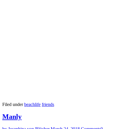
Filed under
beachlife
friends
Manly
by Josephina von Blücher
March 24, 2018
Comments
0